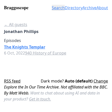
Braggoscope
Search
Directory
Archive
About
← All guests
Jonathan Phillips
Episodes
The Knights Templar
6 Oct, 2022
940 History of Europe
RSS feed
Dark mode?
Auto (default)
Change
Explore the In Our Time Archive. Not affiliated with the BBC.
By Matt Webb.
Want to chat about using AI and data in
your product?
Get in touch.