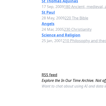
St Thomas Aquinas
17 Sep, 2009
180 Ancient, medieval,
St Paul
28 May, 2009
220 The Bible
Angels
24 Mar, 2005
230 Christianity
Science and Religion
25 Jan, 2001
210 Philosophy and theo
RSS feed
Explore the In Our Time Archive. Not af
Want to chat about using AI and data 