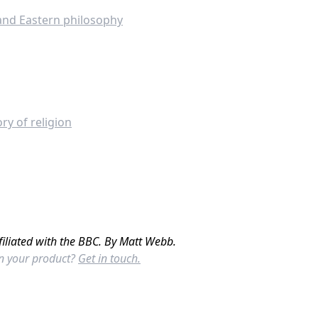
 and Eastern philosophy
ry of religion
filiated with the BBC. By Matt Webb.
in your product?
Get in touch.