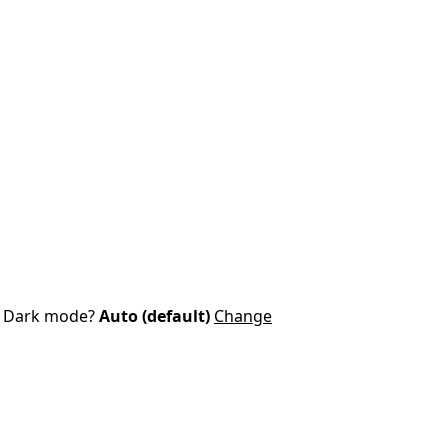
Dark mode?
Auto (default)
Change