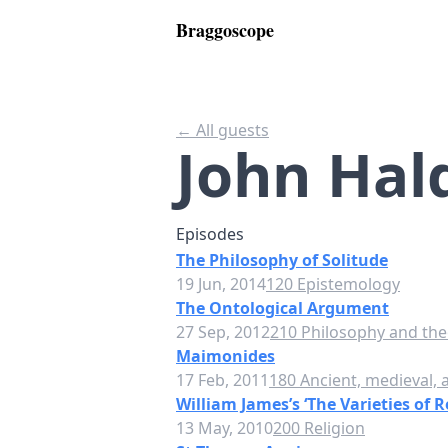
Braggoscope
← All guests
John Hal
Episodes
The Philosophy of Solitude
19 Jun, 2014
120 Epistemology
The Ontological Argument
27 Sep, 2012
210 Philosophy and theo
Maimonides
17 Feb, 2011
180 Ancient, medieval,
William James’s ‘The Varieties of R
13 May, 2010
200 Religion