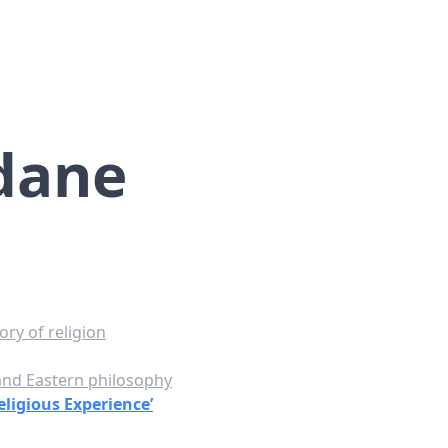
dane
ry of religion
 and Eastern philosophy
eligious Experience’