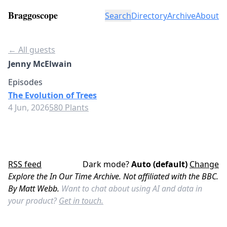
Braggoscope
Search
Directory
Archive
About
← All guests
Jenny McElwain
Episodes
The Evolution of Trees
4 Jun, 2026
580 Plants
RSS feed
Dark mode?
Auto (default)
Change
Explore the In Our Time Archive. Not affiliated with the BBC.
By Matt Webb.
Want to chat about using AI and data in
your product?
Get in touch.