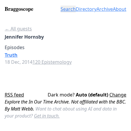
Braggoscope
Search
Directory
Archive
About
← All guests
Jennifer Hornsby
Episodes
Truth
18 Dec, 2014
120 Epistemology
RSS feed
Dark mode?
Auto (default)
Change
Explore the In Our Time Archive. Not affiliated with the BBC.
By Matt Webb.
Want to chat about using AI and data in
your product?
Get in touch.