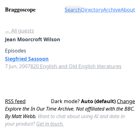
Braggoscope
Search
Directory
Archive
About
← All guests
Jean Moorcroft Wilson
Episodes
Siegfried Sassoon
7 Jun, 2007
820 English and Old English literatures
RSS feed
Dark mode?
Auto (default)
Change
Explore the In Our Time Archive. Not affiliated with the BBC.
By Matt Webb.
Want to chat about using AI and data in
your product?
Get in touch.