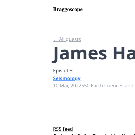
Braggoscope
← All guests
James 
Episodes
Seismology
10 Mar, 2022
550 Earth sciences and
RSS feed