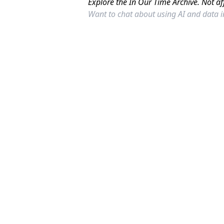
Explore the In Our Time Archive. Not af
Want to chat about using AI and data 