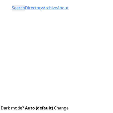
Search
Directory
Archive
About
Dark mode?
Auto (default)
Change