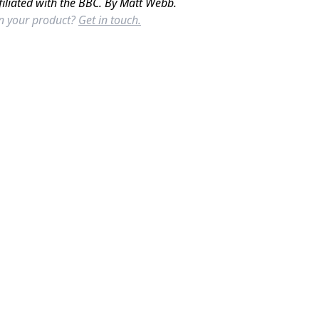
filiated with the BBC. By Matt Webb.
in your product?
Get in touch.