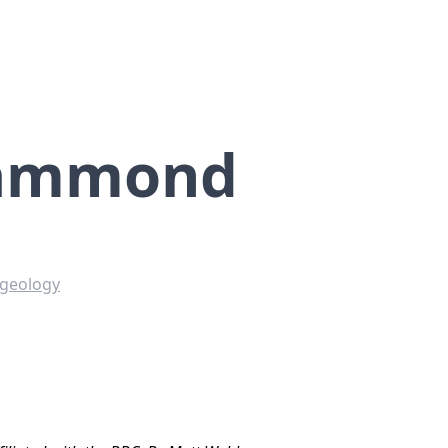
Hammond
 geology