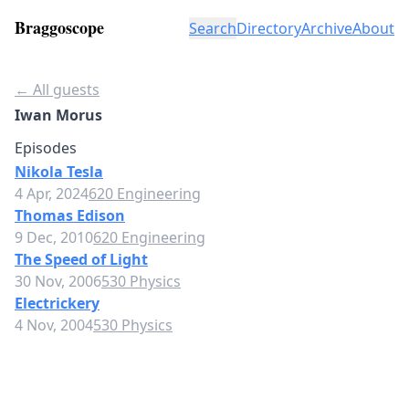
Braggoscope
Search
Directory
Archive
About
← All guests
Iwan Morus
Episodes
Nikola Tesla
4 Apr, 2024
620 Engineering
Thomas Edison
9 Dec, 2010
620 Engineering
The Speed of Light
30 Nov, 2006
530 Physics
Electrickery
4 Nov, 2004
530 Physics