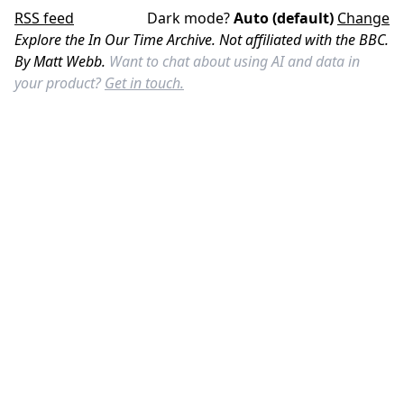
RSS feed
Dark mode?
Auto (default)
Change
Explore the In Our Time Archive. Not affiliated with the BBC.
By Matt Webb.
Want to chat about using AI and data in
your product?
Get in touch.