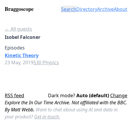
Braggoscope
Search
Directory
Archive
About
← All guests
Isobel Falconer
Episodes
Kinetic Theory
23 May, 2019
530 Physics
RSS feed
Dark mode?
Auto (default)
Change
Explore the In Our Time Archive. Not affiliated with the BBC.
By Matt Webb.
Want to chat about using AI and data in
your product?
Get in touch.