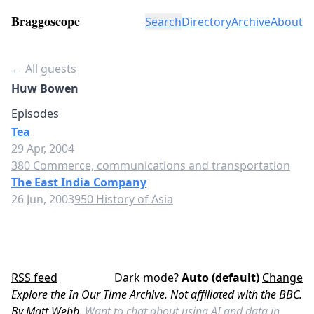
Braggoscope
Search
Directory
Archive
About
← All guests
Huw Bowen
Episodes
Tea
29 Apr, 2004
380 Commerce, communications and transportation
The East India Company
26 Jun, 2003
950 History of Asia
RSS feed
Dark mode?
Auto (default)
Change
Explore the In Our Time Archive. Not affiliated with the BBC.
By Matt Webb.
Want to chat about using AI and data in