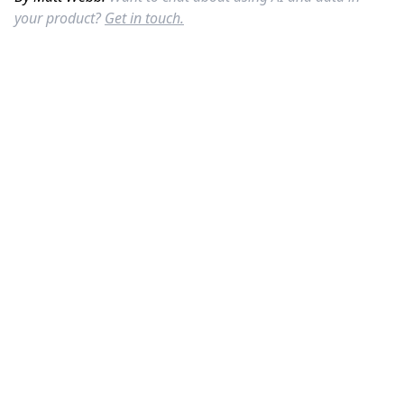
your product?
Get in touch.