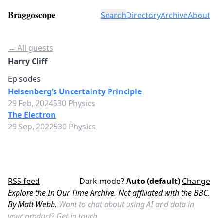
Braggoscope
Search
Directory
Archive
About
← All guests
Harry Cliff
Episodes
Heisenberg’s Uncertainty Principle
29 Feb, 2024
530 Physics
The Electron
29 Sep, 2022
530 Physics
RSS feed
Dark mode?
Auto (default)
Change
Explore the In Our Time Archive. Not affiliated with the BBC.
By Matt Webb.
Want to chat about using AI and data in
your product?
Get in touch.