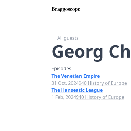
Braggoscope
← All guests
Georg Ch
Episodes
The Venetian Empire
31 Oct, 2024
940 History of Europe
The Hanseatic League
1 Feb, 2024
940 History of Europe