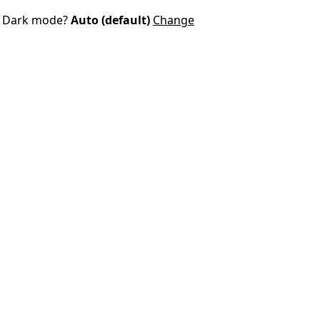
Dark mode?
Auto (default)
Change