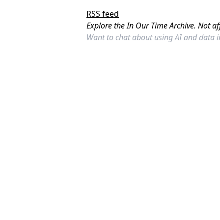
RSS feed
Explore the In Our Time Archive. Not af
Want to chat about using AI and data 