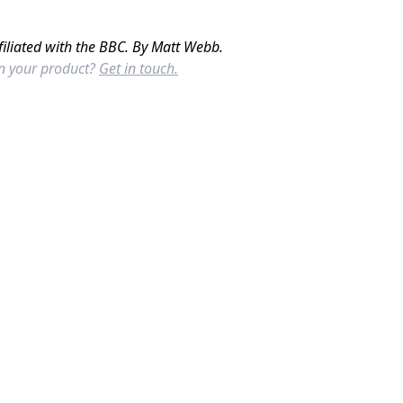
filiated with the BBC. By Matt Webb.
in your product?
Get in touch.