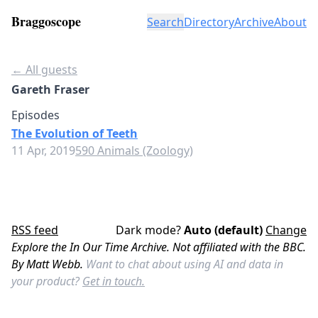
Braggoscope
Search
Directory
Archive
About
← All guests
Gareth Fraser
Episodes
The Evolution of Teeth
11 Apr, 2019
590 Animals (Zoology)
RSS feed
Dark mode?
Auto (default)
Change
Explore the In Our Time Archive. Not affiliated with the BBC.
By Matt Webb.
Want to chat about using AI and data in
your product?
Get in touch.