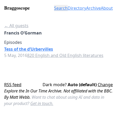
Braggoscope
Search
Directory
Archive
About
← All guests
Francis O’Gorman
Episodes
Tess of the d’Urbervilles
5 May, 2016
820 English and Old English literatures
RSS feed
Dark mode?
Auto (default)
Change
Explore the In Our Time Archive. Not affiliated with the BBC.
By Matt Webb.
Want to chat about using AI and data in
your product?
Get in touch.