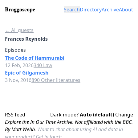
Braggoscope
Search
Directory
Archive
About
← All guests
Frances Reynolds
Episodes
The Code of Hammurabi
12 Feb, 2026
340 Law
Epic of Gilgamesh
3 Nov, 2016
890 Other literatures
RSS feed
Dark mode?
Auto (default)
Change
Explore the In Our Time Archive. Not affiliated with the BBC.
By Matt Webb.
Want to chat about using AI and data in
your product?
Get in touch.