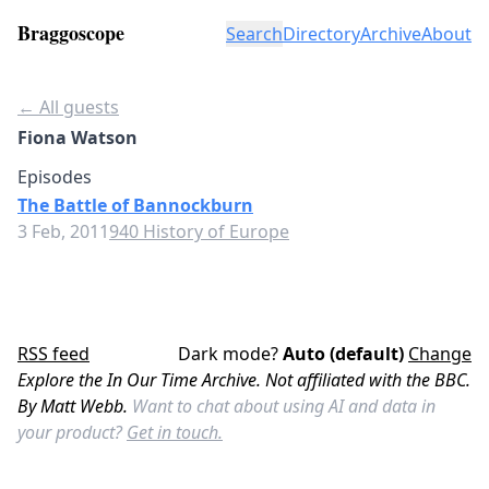
Braggoscope
Search
Directory
Archive
About
← All guests
Fiona Watson
Episodes
The Battle of Bannockburn
3 Feb, 2011
940 History of Europe
RSS feed
Dark mode?
Auto (default)
Change
Explore the In Our Time Archive. Not affiliated with the BBC.
By Matt Webb.
Want to chat about using AI and data in
your product?
Get in touch.