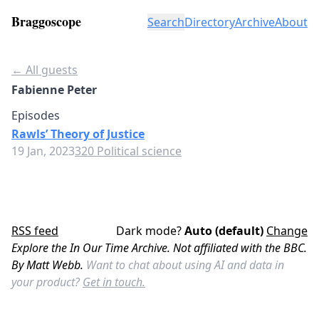
Braggoscope
Search
Directory
Archive
About
← All guests
Fabienne Peter
Episodes
Rawls’ Theory of Justice
19 Jan, 2023
320 Political science
RSS feed
Dark mode?
Auto (default)
Change
Explore the In Our Time Archive. Not affiliated with the BBC.
By Matt Webb.
Want to chat about using AI and data in
your product?
Get in touch.