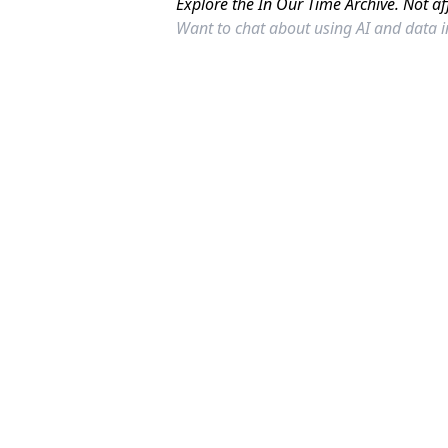
Explore the In Our Time Archive. Not af
Want to chat about using AI and data 