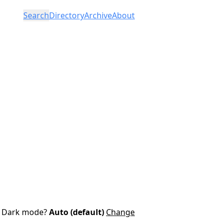
Search
Directory
Archive
About
Dark mode?
Auto (default)
Change