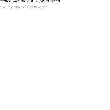
filiated with the BBC. By Matt Webb.
in your product?
Get in touch.