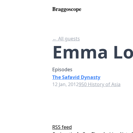
Braggoscope
← All guests
Emma Lo
Episodes
The Safavid Dynasty
12 Jan, 2012
950 History of Asia
RSS feed