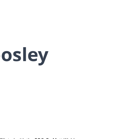
osley