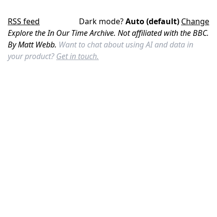
RSS feed
Dark mode?
Auto (default)
Change
Explore the In Our Time Archive. Not affiliated with the BBC.
By Matt Webb.
Want to chat about using AI and data in
your product?
Get in touch.