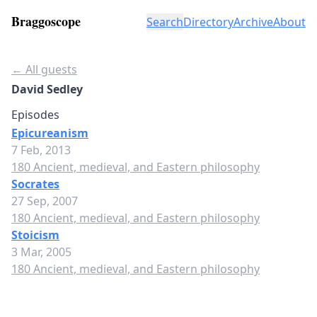
Braggoscope
Search
Directory
Archive
About
← All guests
David Sedley
Episodes
Epicureanism
7 Feb, 2013
180 Ancient, medieval, and Eastern philosophy
Socrates
27 Sep, 2007
180 Ancient, medieval, and Eastern philosophy
Stoicism
3 Mar, 2005
180 Ancient, medieval, and Eastern philosophy