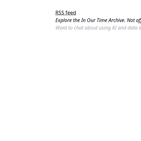
RSS feed
Explore the In Our Time Archive. Not af
Want to chat about using AI and data 