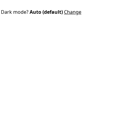
Dark mode?
Auto (default)
Change