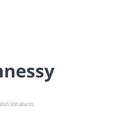
hnessy
lish literatures