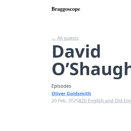
Braggoscope
← All guests
David
O’Shaug
Episodes
Oliver Goldsmith
20 Feb, 2025
820 English and Old Eng