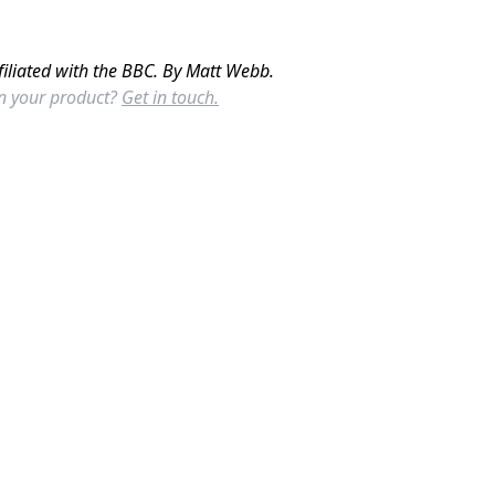
filiated with the BBC. By Matt Webb.
in your product?
Get in touch.