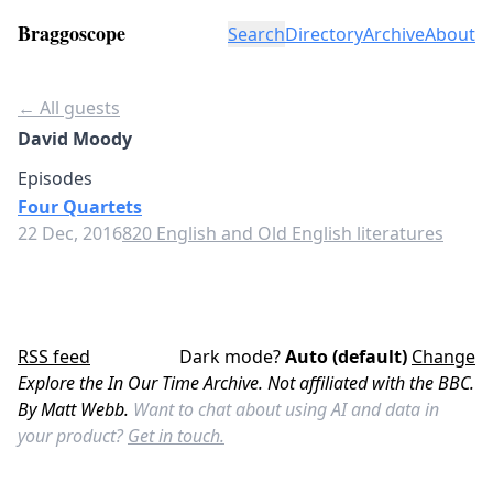
Braggoscope
Search
Directory
Archive
About
← All guests
David Moody
Episodes
Four Quartets
22 Dec, 2016
820 English and Old English literatures
RSS feed
Dark mode?
Auto (default)
Change
Explore the In Our Time Archive. Not affiliated with the BBC.
By Matt Webb.
Want to chat about using AI and data in
your product?
Get in touch.