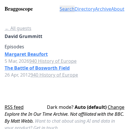
Braggoscope
Search
Directory
Archive
About
← All guests
David Grummitt
Episodes
Margaret Beaufort
5 Mar, 2026
940 History of Europe
The Battle of Bosworth Field
26 Apr, 2012
940 History of Europe
RSS feed
Dark mode?
Auto (default)
Change
Explore the In Our Time Archive. Not affiliated with the BBC.
By Matt Webb.
Want to chat about using AI and data in
your product?
Get in touch.