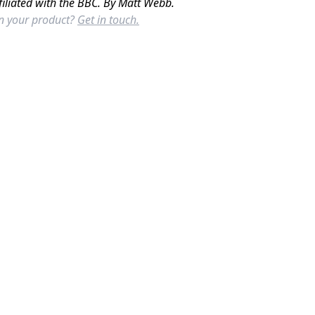
filiated with the BBC. By Matt Webb.
in your product?
Get in touch.