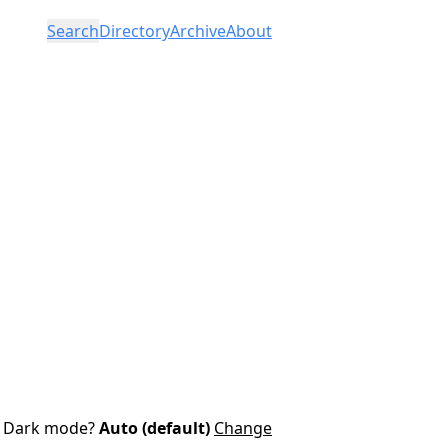
Search
Directory
Archive
About
Dark mode?
Auto (default)
Change