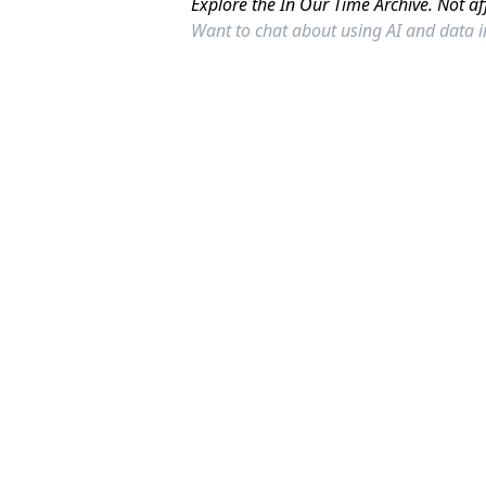
Explore the In Our Time Archive. Not af
Want to chat about using AI and data 