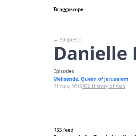
Braggoscope
← All guests
Danielle
Episodes
Melisende, Queen of Jerusalem
21 Nov, 2019
950 History of Asia
RSS feed