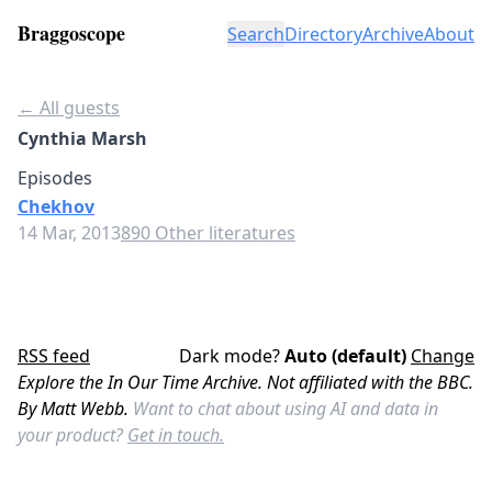
Braggoscope
Search
Directory
Archive
About
← All guests
Cynthia Marsh
Episodes
Chekhov
14 Mar, 2013
890 Other literatures
RSS feed
Dark mode?
Auto (default)
Change
Explore the In Our Time Archive. Not affiliated with the BBC.
By Matt Webb.
Want to chat about using AI and data in
your product?
Get in touch.