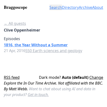
Braggoscope
Search
Directory
Archive
About
← All guests
Clive Oppenheimer
Episodes
1816, the Year Without a Summer
21 Apr, 2016
550 Earth sciences and geology
RSS feed
Dark mode?
Auto (default)
Change
Explore the In Our Time Archive. Not affiliated with the BBC.
By Matt Webb.
Want to chat about using AI and data in
your product?
Get in touch.