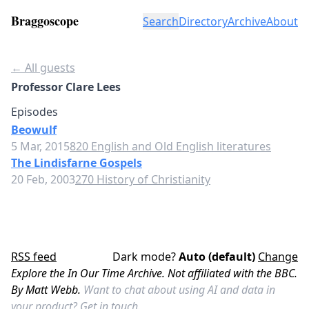
Braggoscope
Search
Directory
Archive
About
← All guests
Professor Clare Lees
Episodes
Beowulf
5 Mar, 2015
820 English and Old English literatures
The Lindisfarne Gospels
20 Feb, 2003
270 History of Christianity
RSS feed
Dark mode?
Auto (default)
Change
Explore the In Our Time Archive. Not affiliated with the BBC.
By Matt Webb.
Want to chat about using AI and data in
your product?
Get in touch.