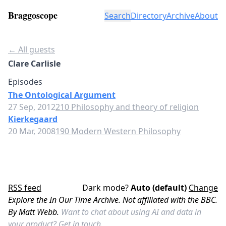
Braggoscope
Search
Directory
Archive
About
← All guests
Clare Carlisle
Episodes
The Ontological Argument
27 Sep, 2012
210 Philosophy and theory of religion
Kierkegaard
20 Mar, 2008
190 Modern Western Philosophy
RSS feed
Dark mode?
Auto (default)
Change
Explore the In Our Time Archive. Not affiliated with the BBC.
By Matt Webb.
Want to chat about using AI and data in
your product?
Get in touch.