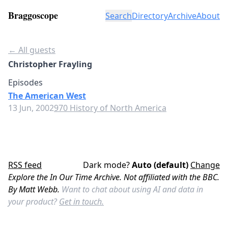
Braggoscope
Search
Directory
Archive
About
← All guests
Christopher Frayling
Episodes
The American West
13 Jun, 2002
970 History of North America
RSS feed
Dark mode?
Auto (default)
Change
Explore the In Our Time Archive. Not affiliated with the BBC.
By Matt Webb.
Want to chat about using AI and data in
your product?
Get in touch.