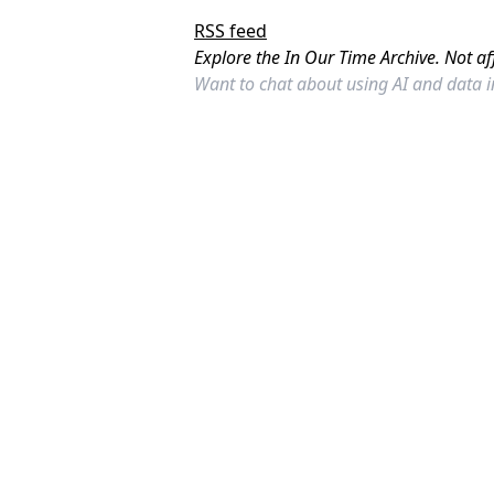
RSS feed
Explore the In Our Time Archive. Not af
Want to chat about using AI and data 