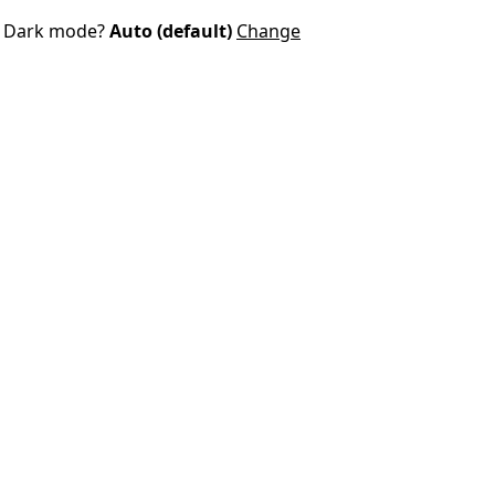
Dark mode?
Auto (default)
Change