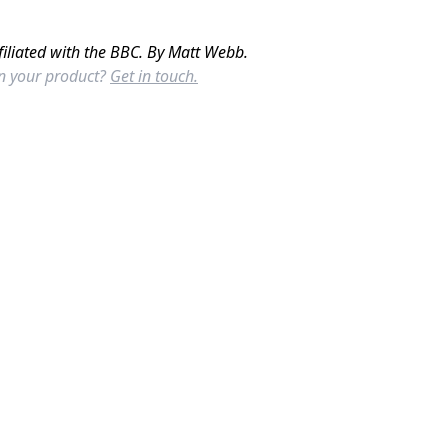
filiated with the BBC. By Matt Webb.
in your product?
Get in touch.