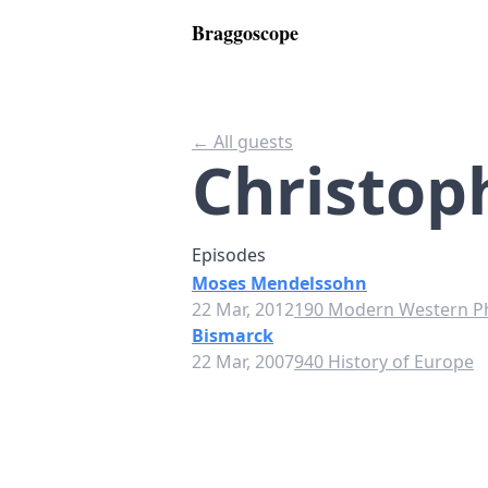
Braggoscope
← All guests
Christop
Episodes
Moses Mendelssohn
22 Mar, 2012
190 Modern Western P
Bismarck
22 Mar, 2007
940 History of Europe