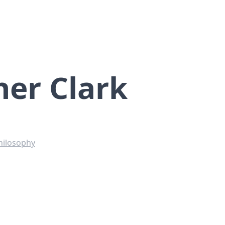
her Clark
hilosophy