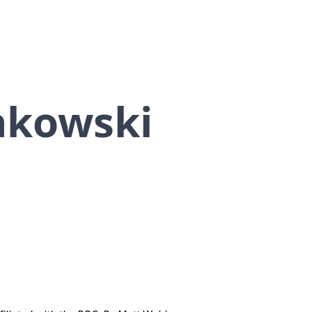
nkowski