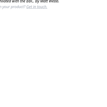
filiated with the BBC. By Matt Webb.
in your product?
Get in touch.