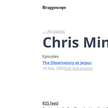
Braggoscope
← All guests
Chris Mi
Episodes
The Observatory at Jaipur
19 Feb, 2009
520 Astronomy
RSS feed