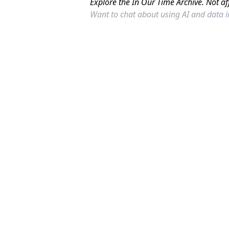
Explore the In Our Time Archive. Not af
Want to chat about using AI and data 