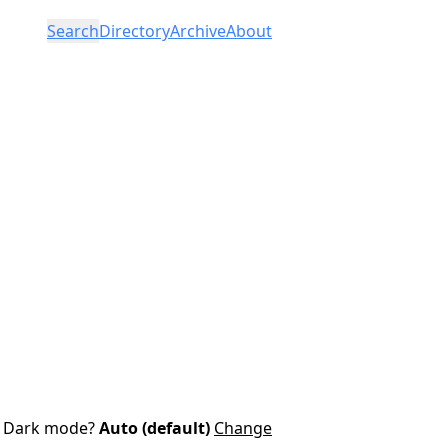
Search
Directory
Archive
About
Dark mode?
Auto (default)
Change