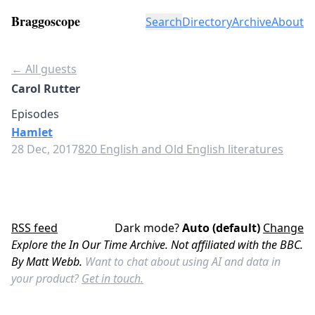
Braggoscope
Search
Directory
Archive
About
← All guests
Carol Rutter
Episodes
Hamlet
28 Dec, 2017
820 English and Old English literatures
RSS feed
Dark mode?
Auto (default)
Change
Explore the In Our Time Archive. Not affiliated with the BBC.
By Matt Webb.
Want to chat about using AI and data in
your product?
Get in touch.