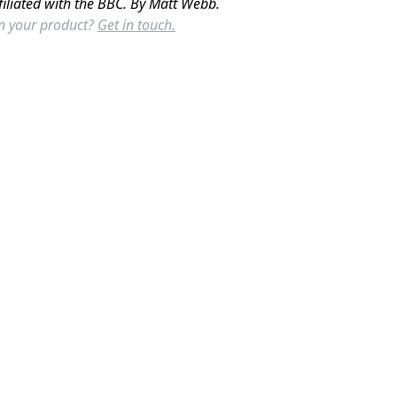
filiated with the BBC. By Matt Webb.
in your product?
Get in touch.