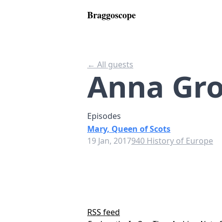
Braggoscope
← All guests
Anna Gr
Episodes
Mary, Queen of Scots
19 Jan, 2017
940 History of Europe
RSS feed