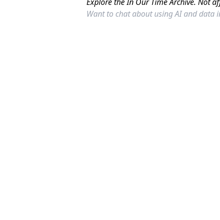
Explore the In Our Time Archive. Not af
Want to chat about using AI and data 