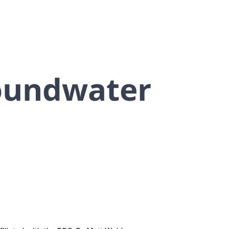
oundwater