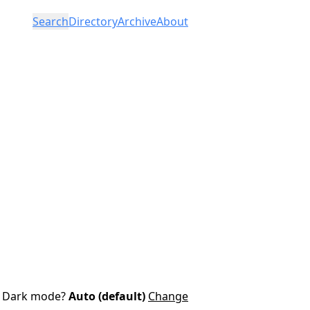
Search
Directory
Archive
About
Dark mode?
Auto (default)
Change