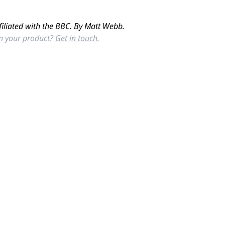
filiated with the BBC. By Matt Webb.
in your product?
Get in touch.