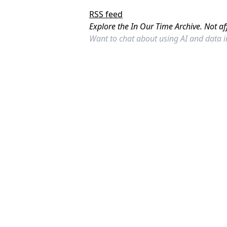
RSS feed
Explore the In Our Time Archive. Not af
Want to chat about using AI and data 