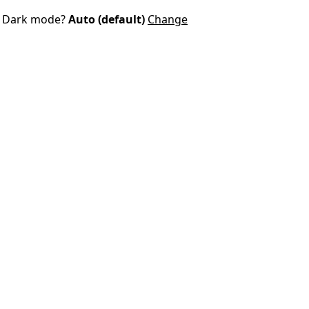
Dark mode?
Auto (default)
Change