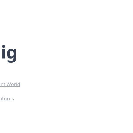
ig
ent World
ratures