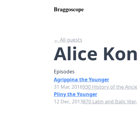
Braggoscope
← All guests
Alice Kon
Episodes
Agrippina the Younger
31 Mar, 2016
930 History of the Anci
Pliny the Younger
12 Dec, 2013
870 Latin and Italic lite