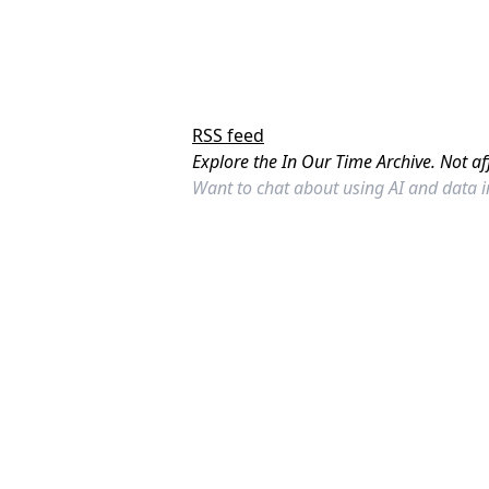
RSS feed
Explore the In Our Time Archive. Not af
Want to chat about using AI and data 