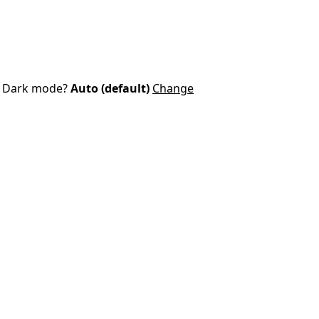
Dark mode?
Auto (default)
Change