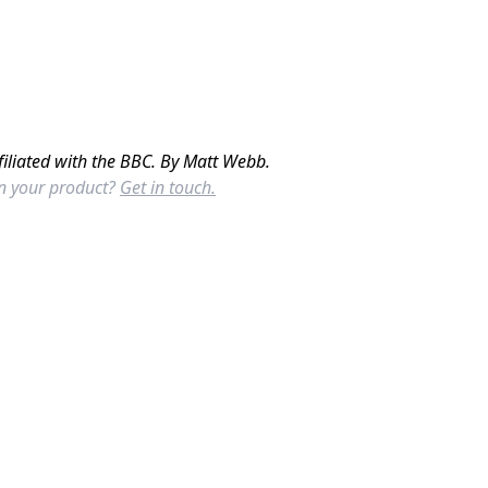
filiated with the BBC. By Matt Webb.
in your product?
Get in touch.