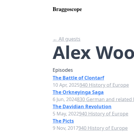
Braggoscope
← All guests
Alex Woo
Episodes
The Battle of Clontarf
10 Apr, 2025
940 History of Europe
The Orkneyinga Saga
6 Jun, 2024
830 German and related l
The Davidian Revolution
5 May, 2022
940 History of Europe
The Picts
9 Nov, 2017
940 History of Europe