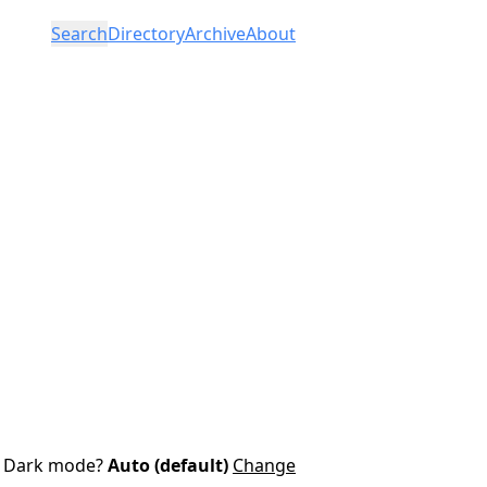
Search
Directory
Archive
About
Dark mode?
Auto (default)
Change