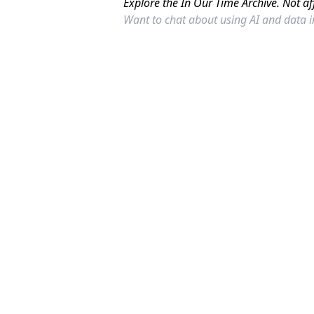
Explore the In Our Time Archive. Not af
Want to chat about using AI and data 