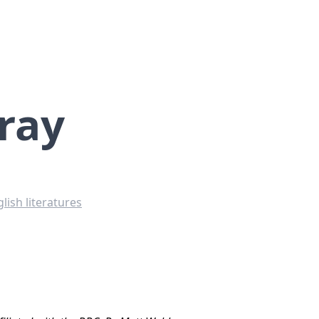
ray
lish literatures