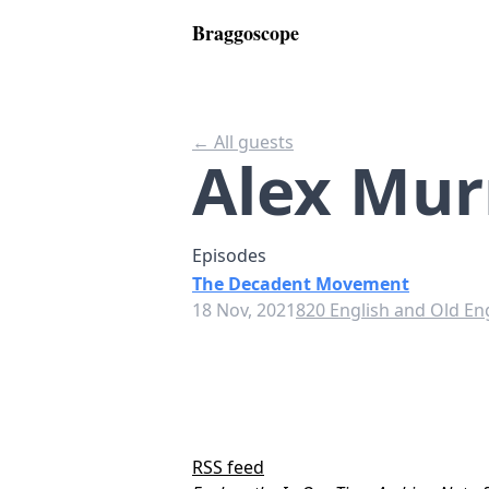
Braggoscope
← All guests
Alex Mur
Episodes
The Decadent Movement
18 Nov, 2021
820 English and Old Eng
RSS feed