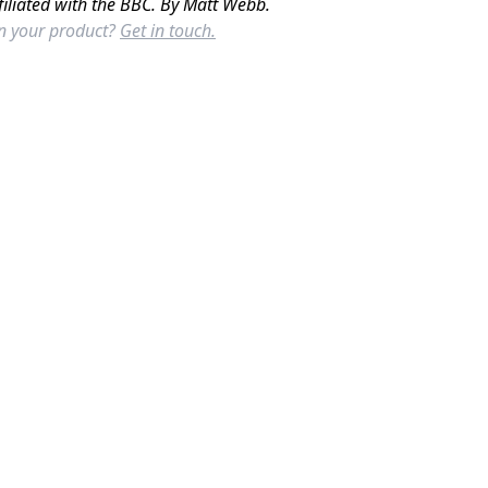
filiated with the BBC. By Matt Webb.
in your product?
Get in touch.