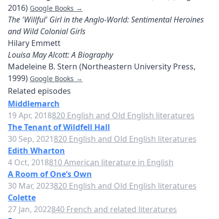
2016)
Google Books →
The 'Willful' Girl in the Anglo-World: Sentimental Heroines
and Wild Colonial Girls
Hilary Emmett
Louisa May Alcott: A Biography
Madeleine B. Stern (Northeastern University Press,
1999)
Google Books →
Related episodes
Middlemarch
19 Apr, 2018
820 English and Old English literatures
The Tenant of Wildfell Hall
30 Sep, 2021
820 English and Old English literatures
Edith Wharton
4 Oct, 2018
810 American literature in English
A Room of One’s Own
30 Mar, 2023
820 English and Old English literatures
Colette
27 Jan, 2022
840 French and related literatures