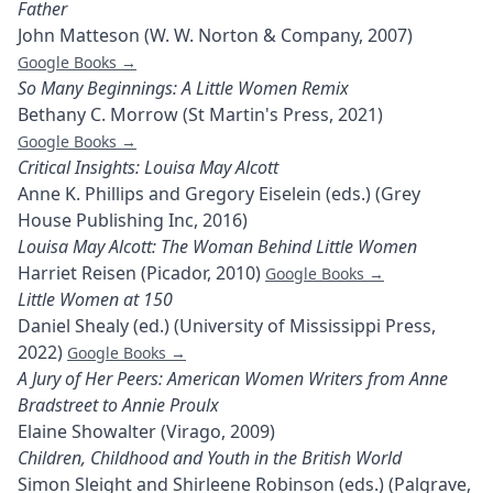
Father
John Matteson (W. W. Norton & Company, 2007)
Google Books →
So Many Beginnings: A Little Women Remix
Bethany C. Morrow (St Martin's Press, 2021)
Google Books →
Critical Insights: Louisa May Alcott
Anne K. Phillips and Gregory Eiselein (eds.) (Grey
House Publishing Inc, 2016)
Louisa May Alcott: The Woman Behind Little Women
Harriet Reisen (Picador, 2010)
Google Books →
Little Women at 150
Daniel Shealy (ed.) (University of Mississippi Press,
2022)
Google Books →
A Jury of Her Peers: American Women Writers from Anne
Bradstreet to Annie Proulx
Elaine Showalter (Virago, 2009)
Children, Childhood and Youth in the British World
Simon Sleight and Shirleene Robinson (eds.) (Palgrave,