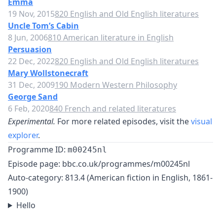
Emma
19 Nov, 2015
820 English and Old English literatures
Uncle Tom’s Cabin
8 Jun, 2006
810 American literature in English
Persuasion
22 Dec, 2022
820 English and Old English literatures
Mary Wollstonecraft
31 Dec, 2009
190 Modern Western Philosophy
George Sand
6 Feb, 2020
840 French and related literatures
Experimental.
For more related episodes, visit the
visual
explorer
.
Programme ID:
m00245nl
Episode page:
bbc.co.uk/programmes/m00245nl
Auto-category: 813.4 (American fiction in English, 1861-
1900)
Hello