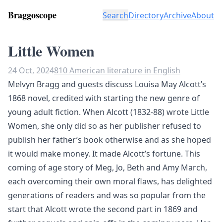
Braggoscope
Search
Directory
Archive
About
Little Women
24 Oct, 2024
810 American literature in English
Melvyn Bragg and guests discuss Louisa May Alcott’s
1868 novel, credited with starting the new genre of
young adult fiction. When Alcott (1832-88) wrote Little
Women, she only did so as her publisher refused to
publish her father’s book otherwise and as she hoped
it would make money. It made Alcott’s fortune. This
coming of age story of Meg, Jo, Beth and Amy March,
each overcoming their own moral flaws, has delighted
generations of readers and was so popular from the
start that Alcott wrote the second part in 1869 and