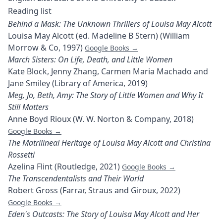
Reading list
Behind a Mask: The Unknown Thrillers of Louisa May Alcott
Louisa May Alcott (ed. Madeline B Stern) (William
Morrow & Co, 1997)
Google Books →
March Sisters: On Life, Death, and Little Women
Kate Block, Jenny Zhang, Carmen Maria Machado and
Jane Smiley (Library of America, 2019)
Meg, Jo, Beth, Amy: The Story of Little Women and Why It
Still Matters
Anne Boyd Rioux (W. W. Norton & Company, 2018)
Google Books →
The Matrilineal Heritage of Louisa May Alcott and Christina
Rossetti
Azelina Flint (Routledge, 2021)
Google Books →
The Transcendentalists and Their World
Robert Gross (Farrar, Straus and Giroux, 2022)
Google Books →
Eden's Outcasts: The Story of Louisa May Alcott and Her