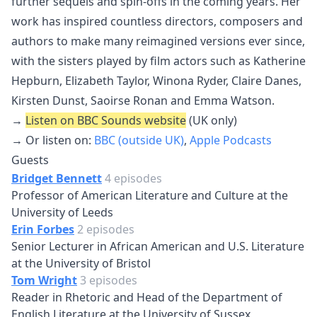
further sequels and spin-offs in the coming years. Her
work has inspired countless directors, composers and
authors to make many reimagined versions ever since,
with the sisters played by film actors such as Katherine
Hepburn, Elizabeth Taylor, Winona Ryder, Claire Danes,
Kirsten Dunst, Saoirse Ronan and Emma Watson.
→
Listen on BBC Sounds website
(UK only)
→ Or listen on:
BBC (outside UK)
,
Apple Podcasts
Guests
Bridget Bennett
4 episodes
Professor of American Literature and Culture at the
University of Leeds
Erin Forbes
2 episodes
Senior Lecturer in African American and U.S. Literature
at the University of Bristol
Tom Wright
3 episodes
Reader in Rhetoric and Head of the Department of
English Literature at the University of Sussex