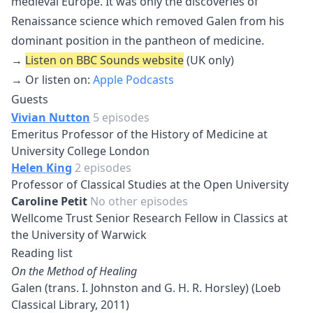
medieval Europe. It was only the discoveries of
Renaissance science which removed Galen from his
dominant position in the pantheon of medicine.
→
Listen on BBC Sounds website
(UK only)
→ Or listen on:
Apple Podcasts
Guests
Vivian Nutton
5 episodes
Emeritus Professor of the History of Medicine at
University College London
Helen King
2 episodes
Professor of Classical Studies at the Open University
Caroline Petit
No other episodes
Wellcome Trust Senior Research Fellow in Classics at
the University of Warwick
Reading list
On the Method of Healing
Galen (trans. I. Johnston and G. H. R. Horsley) (Loeb
Classical Library, 2011)