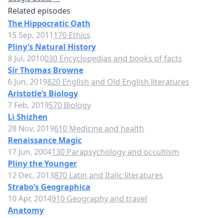
Related episodes
The Hippocratic Oath
15 Sep, 2011
170 Ethics
Pliny’s Natural History
8 Jul, 2010
030 Encyclopedias and books of facts
Sir Thomas Browne
6 Jun, 2019
820 English and Old English literatures
Aristotle’s Biology
7 Feb, 2019
570 Biology
Li Shizhen
28 Nov, 2019
610 Medicine and health
Renaissance Magic
17 Jun, 2004
130 Parapsychology and occultism
Pliny the Younger
12 Dec, 2013
870 Latin and Italic literatures
Strabo’s Geographica
10 Apr, 2014
910 Geography and travel
Anatomy