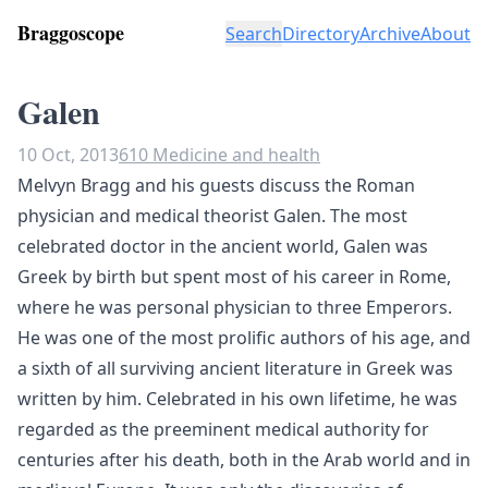
Braggoscope
Search
Directory
Archive
About
Galen
10 Oct, 2013
610 Medicine and health
Melvyn Bragg and his guests discuss the Roman
physician and medical theorist Galen. The most
celebrated doctor in the ancient world, Galen was
Greek by birth but spent most of his career in Rome,
where he was personal physician to three Emperors.
He was one of the most prolific authors of his age, and
a sixth of all surviving ancient literature in Greek was
written by him. Celebrated in his own lifetime, he was
regarded as the preeminent medical authority for
centuries after his death, both in the Arab world and in