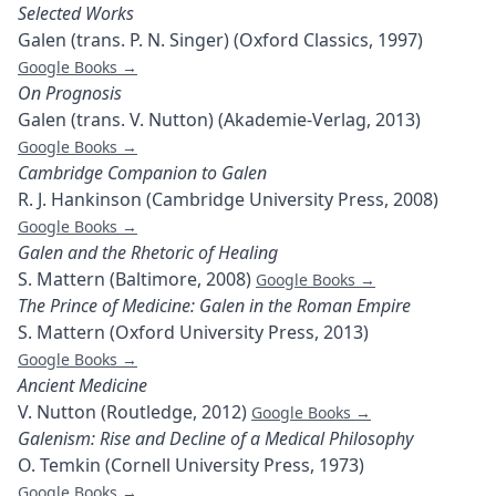
Selected Works
Galen (trans. P. N. Singer) (Oxford Classics, 1997)
Google Books →
On Prognosis
Galen (trans. V. Nutton) (Akademie-Verlag, 2013)
Google Books →
Cambridge Companion to Galen
R. J. Hankinson (Cambridge University Press, 2008)
Google Books →
Galen and the Rhetoric of Healing
S. Mattern (Baltimore, 2008)
Google Books →
The Prince of Medicine: Galen in the Roman Empire
S. Mattern (Oxford University Press, 2013)
Google Books →
Ancient Medicine
V. Nutton (Routledge, 2012)
Google Books →
Galenism: Rise and Decline of a Medical Philosophy
O. Temkin (Cornell University Press, 1973)
Google Books →