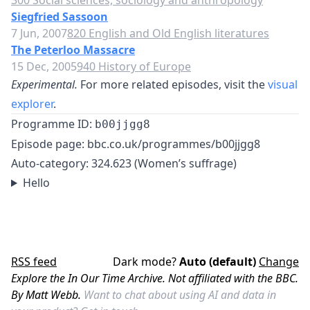
300 Social sciences, sociology and anthropology
Siegfried Sassoon
7 Jun, 2007
820 English and Old English literatures
The Peterloo Massacre
15 Dec, 2005
940 History of Europe
Experimental.
For more related episodes, visit the
visual
explorer
.
Programme ID:
b00jjgg8
Episode page:
bbc.co.uk/programmes/b00jjgg8
Auto-category: 324.623 (Women’s suffrage)
Hello
RSS feed
Dark mode?
Auto (default)
Change
Explore the In Our Time Archive. Not affiliated with the BBC.
By Matt Webb.
Want to chat about using AI and data in