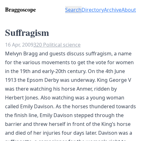
Braggoscope
Search
Directory
Archive
About
Suffragism
16 Apr, 2009
320 Political science
Melvyn Bragg and guests discuss suffragism, a name
for the various movements to get the vote for women
in the 19th and early-20th century. On the 4th June
1913 the Epsom Derby was underway. King George V
was there watching his horse Anmer, ridden by
Herbert Jones. Also watching was a young woman
called Emily Davison. As the horses thundered towards
the finish line, Emily Davison stepped through the
barrier and threw herself in front of the King’s horse
and died of her injuries four days later. Davison was a