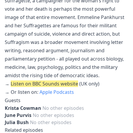
suffragette, a campaigner for the woman’s right to
vote and her death is perhaps the most powerful
image of that entire movement. Emmeline Pankhurst
and her Suffragettes are famous for their militant
campaign of suicide, violence and direct action, but
Suffragism was a broader movement involving letter
writing, reasoned argument, journalism and
parliamentary petition - all played out across biology,
medicine, law, psychology, politics and the military
amidst the rising tide of democratic ideas.
→
Listen on BBC Sounds website
(UK only)
→ Or listen on:
Apple Podcasts
Guests
Krista Cowman
No other episodes
June Purvis
No other episodes
Julia Bush
No other episodes
Related episodes