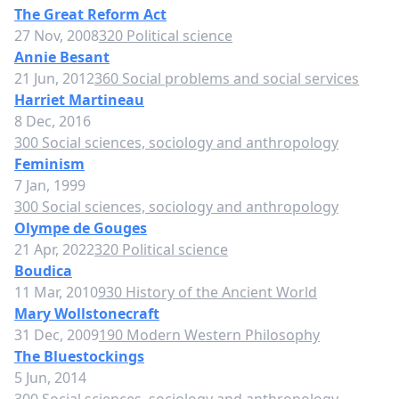
The Great Reform Act
27 Nov, 2008
320 Political science
Annie Besant
21 Jun, 2012
360 Social problems and social services
Harriet Martineau
8 Dec, 2016
300 Social sciences, sociology and anthropology
Feminism
7 Jan, 1999
300 Social sciences, sociology and anthropology
Olympe de Gouges
21 Apr, 2022
320 Political science
Boudica
11 Mar, 2010
930 History of the Ancient World
Mary Wollstonecraft
31 Dec, 2009
190 Modern Western Philosophy
The Bluestockings
5 Jun, 2014