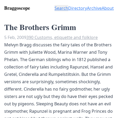
Braggoscope
Search
Directory
Archive
About
The Brothers Grimm
5 Feb, 2009
390 Customs, etiquette and folklore
Melvyn Bragg discusses the fairy tales of the Brothers
Grimm with Juliette Wood, Marina Warner and Tony
Phelan. The German siblings who in 1812 published a
collection of fairy tales including Rapunzel, Hansel and
Gretel, Cinderella and Rumpelstiltskin. But the Grimm
versions are surprisingly, sometimes shockingly,
different. Cinderella has no fairy godmother, her ugly
sisters are not ugly but they do have their eyes pecked
out by pigeons. Sleeping Beauty does not have an evil
stepmother, Rapunzel is pregnant and Frog Princes do