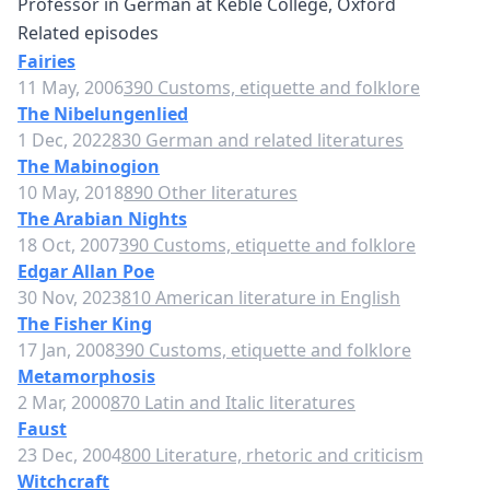
Professor in German at Keble College, Oxford
Related episodes
Fairies
11 May, 2006
390 Customs, etiquette and folklore
The Nibelungenlied
1 Dec, 2022
830 German and related literatures
The Mabinogion
10 May, 2018
890 Other literatures
The Arabian Nights
18 Oct, 2007
390 Customs, etiquette and folklore
Edgar Allan Poe
30 Nov, 2023
810 American literature in English
The Fisher King
17 Jan, 2008
390 Customs, etiquette and folklore
Metamorphosis
2 Mar, 2000
870 Latin and Italic literatures
Faust
23 Dec, 2004
800 Literature, rhetoric and criticism
Witchcraft