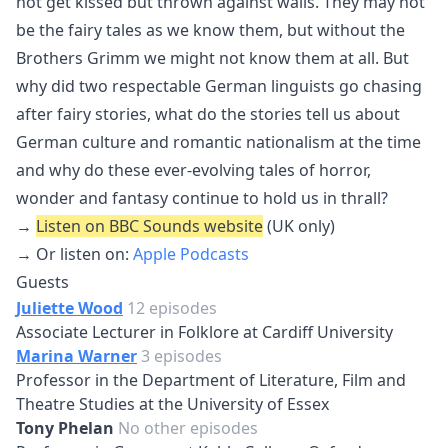
not get kissed but thrown against walls. They may not
be the fairy tales as we know them, but without the
Brothers Grimm we might not know them at all. But
why did two respectable German linguists go chasing
after fairy stories, what do the stories tell us about
German culture and romantic nationalism at the time
and why do these ever-evolving tales of horror,
wonder and fantasy continue to hold us in thrall?
→
Listen on BBC Sounds website
(UK only)
→ Or listen on:
Apple Podcasts
Guests
Juliette Wood
12 episodes
Associate Lecturer in Folklore at Cardiff University
Marina Warner
3 episodes
Professor in the Department of Literature, Film and
Theatre Studies at the University of Essex
Tony Phelan
No other episodes