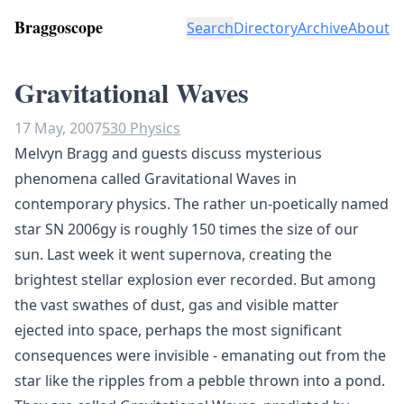
Braggoscope
Search
Directory
Archive
About
Gravitational Waves
17 May, 2007
530 Physics
Melvyn Bragg and guests discuss mysterious
phenomena called Gravitational Waves in
contemporary physics. The rather un-poetically named
star SN 2006gy is roughly 150 times the size of our
sun. Last week it went supernova, creating the
brightest stellar explosion ever recorded. But among
the vast swathes of dust, gas and visible matter
ejected into space, perhaps the most significant
consequences were invisible - emanating out from the
star like the ripples from a pebble thrown into a pond.