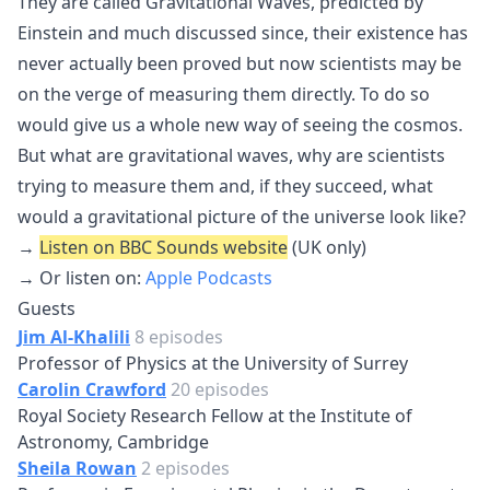
They are called Gravitational Waves, predicted by
Einstein and much discussed since, their existence has
never actually been proved but now scientists may be
on the verge of measuring them directly. To do so
would give us a whole new way of seeing the cosmos.
But what are gravitational waves, why are scientists
trying to measure them and, if they succeed, what
would a gravitational picture of the universe look like?
→
Listen on BBC Sounds website
(UK only)
→ Or listen on:
Apple Podcasts
Guests
Jim Al-Khalili
8 episodes
Professor of Physics at the University of Surrey
Carolin Crawford
20 episodes
Royal Society Research Fellow at the Institute of
Astronomy, Cambridge
Sheila Rowan
2 episodes