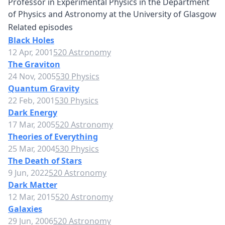
Professor in Experimental Physics in the Department
of Physics and Astronomy at the University of Glasgow
Related episodes
Black Holes
12 Apr, 2001
520 Astronomy
The Graviton
24 Nov, 2005
530 Physics
Quantum Gravity
22 Feb, 2001
530 Physics
Dark Energy
17 Mar, 2005
520 Astronomy
Theories of Everything
25 Mar, 2004
530 Physics
The Death of Stars
9 Jun, 2022
520 Astronomy
Dark Matter
12 Mar, 2015
520 Astronomy
Galaxies
29 Jun, 2006
520 Astronomy