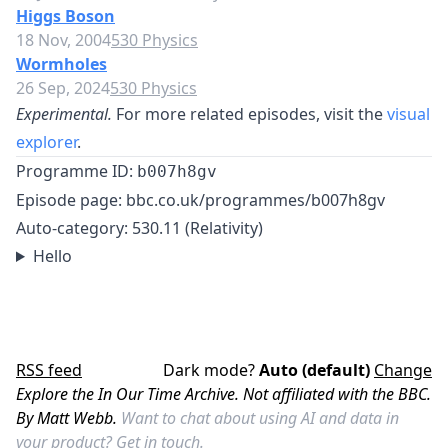
Higgs Boson
18 Nov, 2004
530 Physics
Wormholes
26 Sep, 2024
530 Physics
Experimental.
For more related episodes, visit the
visual
explorer
.
Programme ID:
b007h8gv
Episode page:
bbc.co.uk/programmes/b007h8gv
Auto-category: 530.11 (Relativity)
Hello
RSS feed
Dark mode?
Auto (default)
Change
Explore the In Our Time Archive. Not affiliated with the BBC.
By Matt Webb.
Want to chat about using AI and data in
your product?
Get in touch.