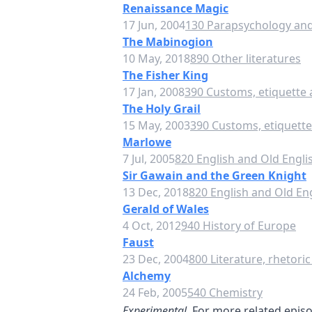
Renaissance Magic
17 Jun, 2004
130 Parapsychology and
The Mabinogion
10 May, 2018
890 Other literatures
The Fisher King
17 Jan, 2008
390 Customs, etiquette 
The Holy Grail
15 May, 2003
390 Customs, etiquette
Marlowe
7 Jul, 2005
820 English and Old Englis
Sir Gawain and the Green Knight
13 Dec, 2018
820 English and Old Eng
Gerald of Wales
4 Oct, 2012
940 History of Europe
Faust
23 Dec, 2004
800 Literature, rhetoric
Alchemy
24 Feb, 2005
540 Chemistry
Experimental.
For more related episod