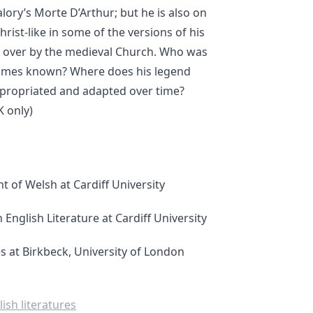
alory’s Morte D’Arthur; but he is also on
rist-like in some of the versions of his
d over by the medieval Church. Who was
times known? Where does his legend
propriated and adapted over time?
 only)
t of Welsh at Cardiff University
English Literature at Cardiff University
s at Birkbeck, University of London
ish literatures