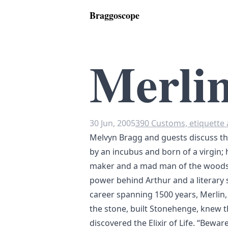
Braggoscope
Merli
30 Jun, 2005
390 Customs, etiquette 
Melvyn Bragg and guests discuss th
by an incubus and born of a virgin; 
maker and a mad man of the woods.
power behind Arthur and a literary s
career spanning 1500 years, Merlin, 
the stone, built Stonehenge, knew t
discovered the Elixir of Life. “Bewar