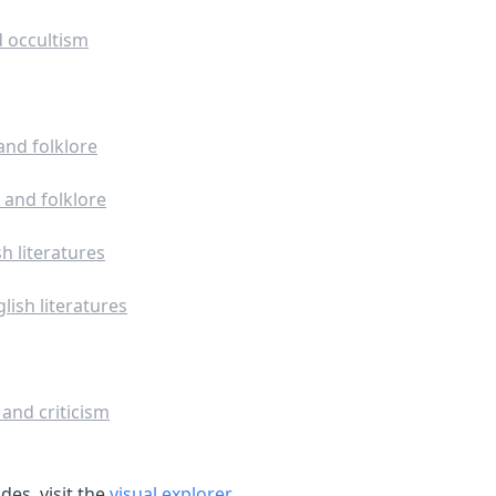
 occultism
and folklore
 and folklore
h literatures
lish literatures
 and criticism
es, visit the
visual explorer
.