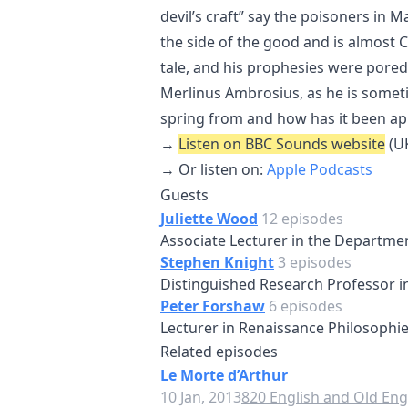
devil’s craft” say the poisoners in M
the side of the good and is almost Ch
tale, and his prophesies were pore
Merlinus Ambrosius, as he is some
spring from and how has it been ap
→
Listen on BBC Sounds website
(UK
→ Or listen on:
Apple Podcasts
Guests
Juliette Wood
12 episodes
Associate Lecturer in the Departmen
Stephen Knight
3 episodes
Distinguished Research Professor in 
Peter Forshaw
6 episodes
Lecturer in Renaissance Philosophie
Related episodes
Le Morte d’Arthur
10 Jan, 2013
820 English and Old Engl