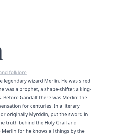
n
and folklore
e legendary wizard Merlin. He was sired
he was a prophet, a shape-shifter, a king-
 Before Gandalf there was Merlin: the
ensation for centuries. In a literary
or originally Myrddin, put the sword in
he truth behind the Holy Grail and
e Merlin for he knows all things by the